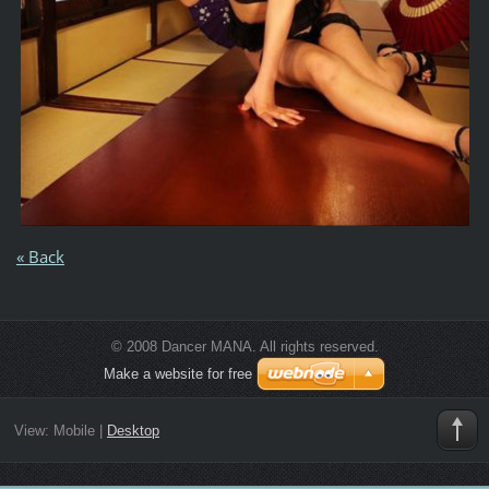
« Back
© 2008 Dancer MANA. All rights reserved.
Make a website for free
View:
Mobile
|
Desktop