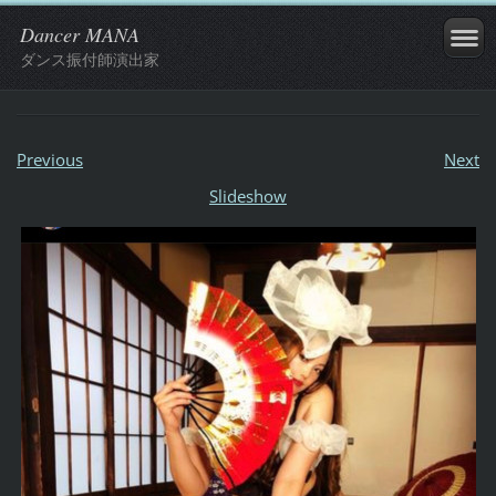
Dancer MANA
ダンス振付師演出家
Previous
Next
Slideshow