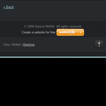
« Back
© 2008 Dancer MANA. All rights reserved.
Create a website for free
View:
Mobile
|
Desktop