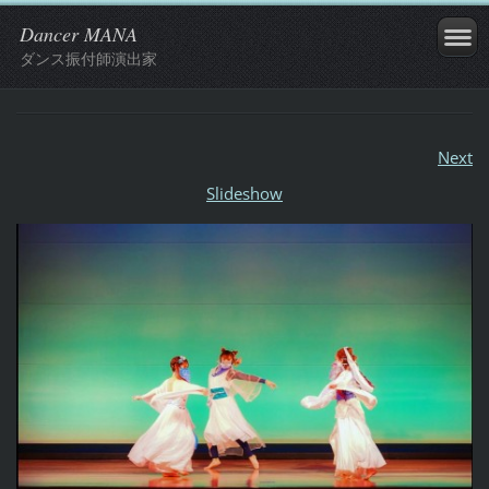
Dancer MANA
ダンス振付師演出家
Next
Slideshow