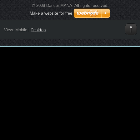
© 2008 Dancer MANA. All rights reserved.
Make a website for free
View:
Mobile
|
Desktop