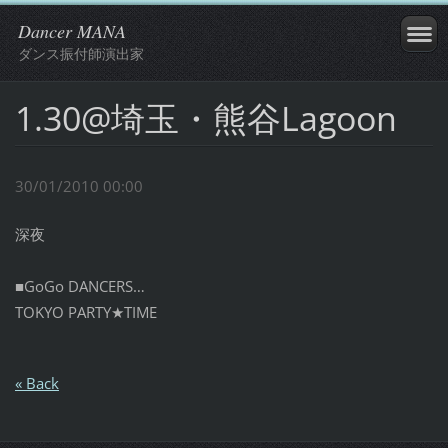
Dancer MANA
ダンス振付師演出家
1.30@埼玉・熊谷Lagoon
30/01/2010 00:00
深夜
■GoGo DANCERS…
TOKYO PARTY★TIME
« Back