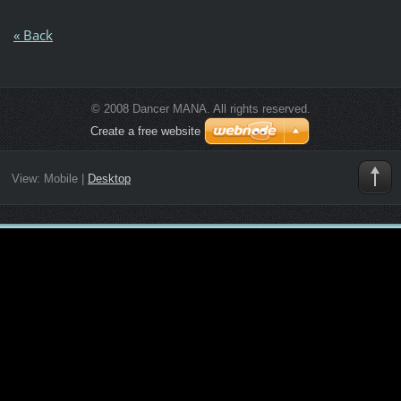
« Back
© 2008 Dancer MANA. All rights reserved.
Create a free website
View:
Mobile
|
Desktop