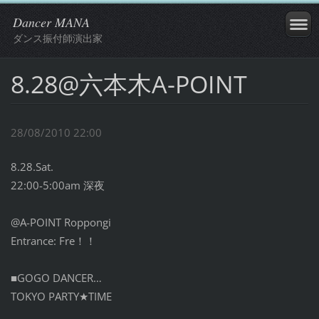
Dancer MANA
ダンス振付師演出家
8.28@六本木A-POINT
28/08/2010 22:00
8.28.Sat.
22:00-5:00am 深夜
@A-POINT Roppongi
Entrance: Fre！！
■GOGO DANCER…
TOKYO PARTY★TIME